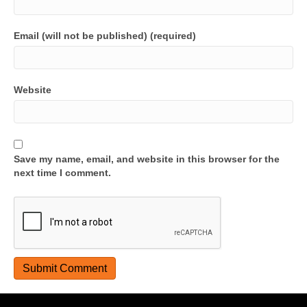
Email (will not be published) (required)
Website
Save my name, email, and website in this browser for the
next time I comment.