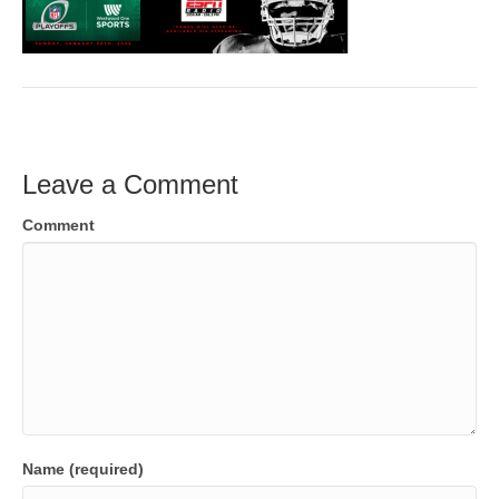
Leave a Comment
Comment
Name (required)