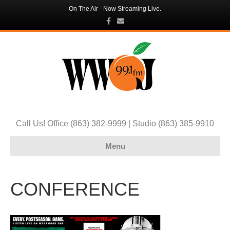
On The Air - Now Streaming Live.
F
E
a
m
c
a
e
i
b
l
o
o
k
Call Us! Office (863) 382-9999 | Studio (863) 385-9910
Menu
CONFERENCE