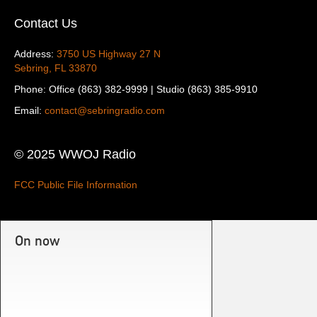
Contact Us
Address:
3750 US Highway 27 N
Sebring, FL 33870
Phone: Office (863) 382-9999 | Studio (863) 385-9910
Email:
contact@sebringradio.com
© 2025 WWOJ Radio
FCC Public File Information
On now