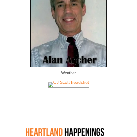
Weather