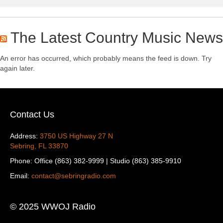
The Latest Country Music News
An error has occurred, which probably means the feed is down. Try
again later.
Contact Us
Address:
3750 US Highway 27 N
Sebring, FL 33870
Phone: Office (863) 382-9999 | Studio (863) 385-9910
Email:
contact@sebringradio.com
© 2025 WWOJ Radio