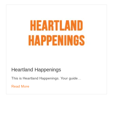
Heartland Happenings
This is Heartland Happenings. Your guide…
Read More