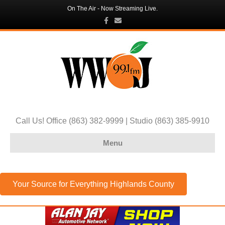
On The Air - Now Streaming Live.
Facebook
Email
Call Us! Office (863) 382-9999 | Studio (863) 385-9910
Menu
Your Source for Everything Highlands County