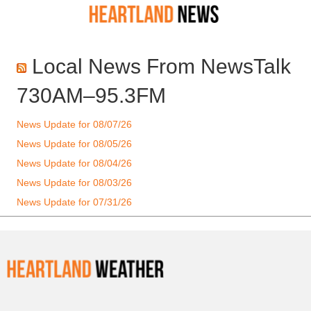
Local News From NewsTalk
730AM–95.3FM
News Update for 08/07/26
News Update for 08/05/26
News Update for 08/04/26
News Update for 08/03/26
News Update for 07/31/26