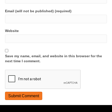
Email (will not be published) (required)
Website
Save my name, email, and website in this browser for the
next time I comment.