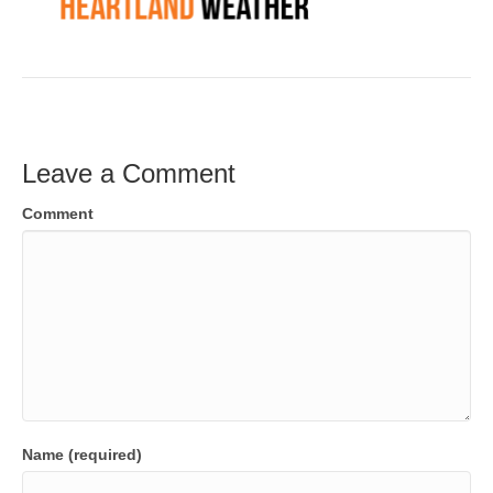
Leave a Comment
Comment
Name (required)