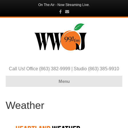
On The Air - Now Streaming Live.
F
E
a
m
c
a
e
i
b
l
o
o
k
Call Us! Office (863) 382-9999 | Studio (863) 385-9910
Menu
Weather