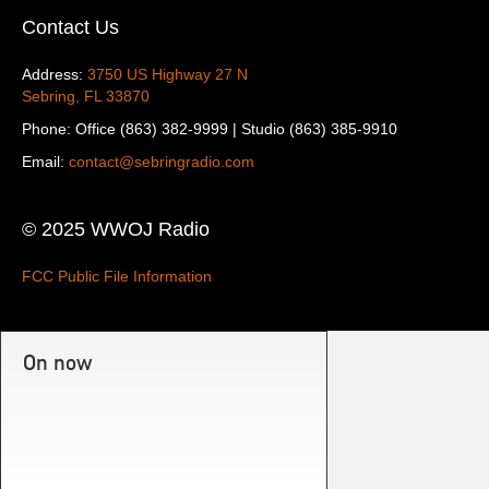
Contact Us
Address:
3750 US Highway 27 N
Sebring, FL 33870
Phone: Office (863) 382-9999 | Studio (863) 385-9910
Email:
contact@sebringradio.com
© 2025 WWOJ Radio
FCC Public File Information
On now