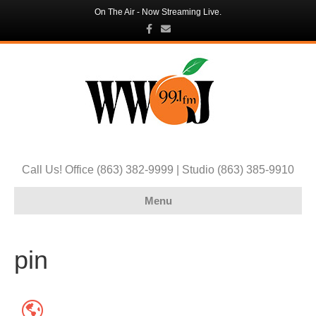
On The Air - Now Streaming Live.
F
E
a
m
c
a
e
i
b
l
o
o
k
Call Us! Office (863) 382-9999 | Studio (863) 385-9910
Menu
pin