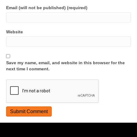
Email (will not be published) (required)
Website
Save my name, email, and website in this browser for the
next time I comment.