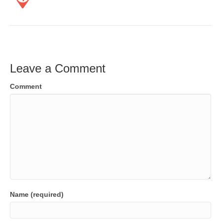
Leave a Comment
Comment
Name (required)