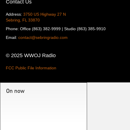
Contact Us
Address:
3750 US Highway 27 N
Sebring, FL 33870
Phone: Office (863) 382-9999 | Studio (863) 385-9910
Email:
contact@sebringradio.com
© 2025 WWOJ Radio
FCC Public File Information
On now