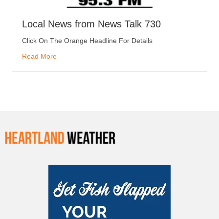
Local News from News Talk 730
Click On The Orange Headline For Details
Read More