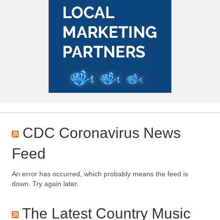
CDC Coronavirus News
Feed
An error has occurred, which probably means the feed is
down. Try again later.
The Latest Country Music