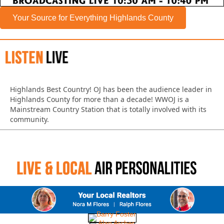
Your Source for Everything Highlands County
Highlands Best Country!
OJ has been the audience leader in
Highlands County for more than a decade!
WWOJ is a
Mainstream Country Station that is totally involved with its
community.