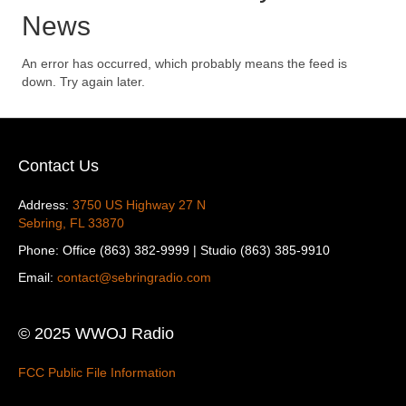
News
An error has occurred, which probably means the feed is
down. Try again later.
Contact Us
Address:
3750 US Highway 27 N
Sebring, FL 33870
Phone: Office (863) 382-9999 | Studio (863) 385-9910
Email:
contact@sebringradio.com
© 2025 WWOJ Radio
FCC Public File Information