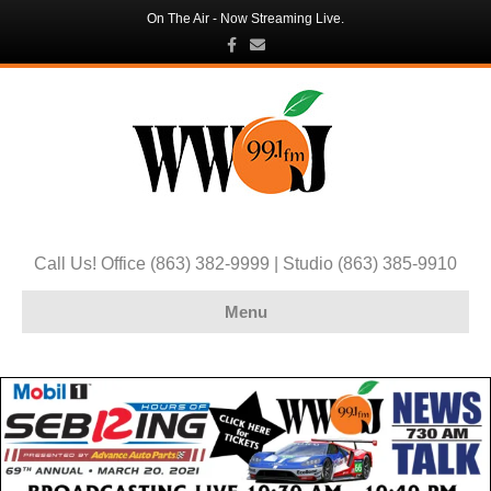
On The Air - Now Streaming Live.
Facebook
Email
Call Us! Office (863) 382-9999 | Studio (863) 385-9910
Menu