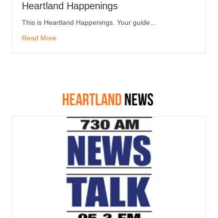
Heartland Happenings
This is Heartland Happenings. Your guide…
Read More